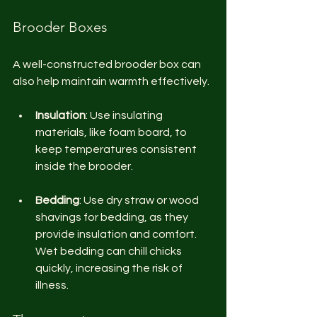
Brooder Boxes
A well-constructed brooder box can 
also help maintain warmth effectively.
Insulation
: Use insulating 
materials, like foam board, to 
keep temperatures consistent 
inside the brooder. 
Bedding
: Use dry straw or wood 
shavings for bedding, as they 
provide insulation and comfort. 
Wet bedding can chill chicks 
quickly, increasing the risk of 
illness.