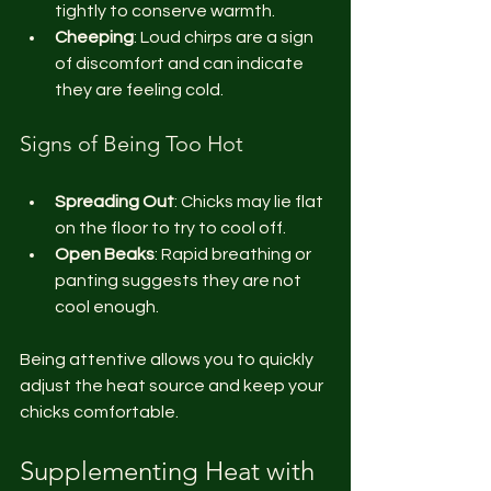
tightly to conserve warmth.
Cheeping
: Loud chirps are a sign 
of discomfort and can indicate 
they are feeling cold.
Signs of Being Too Hot
Spreading Out
: Chicks may lie flat 
on the floor to try to cool off.
Open Beaks
: Rapid breathing or 
panting suggests they are not 
cool enough.
Being attentive allows you to quickly 
adjust the heat source and keep your 
chicks comfortable.
Supplementing Heat with 