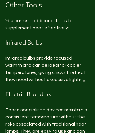
Other Tools
You can use additional tools to 
supplement heat effectively:
Infrared Bulbs
Infrared bulbs provide focused 
warmth and can be ideal for cooler 
temperatures, giving chicks the heat 
they need without excessive lighting.
Electric Brooders
These specialized devices maintain a 
consistent temperature without the 
risks associated with traditional heat 
lamps. They are easy to use and can 