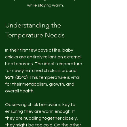
while staying warm.
Understanding the 
Temperature Needs
In their first few days of life, baby 
chicks are entirely reliant on external 
heat sources. The ideal temperature 
for newly hatched chicks is around 
95°F (35°C)
. This temperature is vital 
for their metabolism, growth, and 
overall health.
Observing chick behavior is key to 
ensuring they are warm enough. If 
they are huddling together closely, 
they might be too cold. On the other 