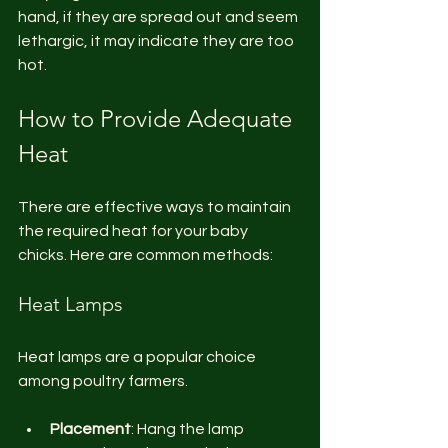
hand, if they are spread out and seem 
lethargic, it may indicate they are too 
hot. 
How to Provide Adequate 
Heat
There are effective ways to maintain 
the required heat for your baby 
chicks. Here are common methods:
Heat Lamps
Heat lamps are a popular choice 
among poultry farmers. 
Placement
: Hang the lamp 