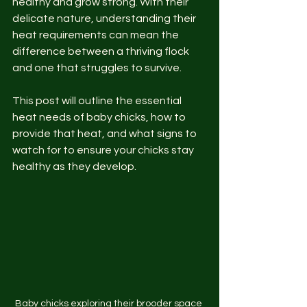
healthy and grow strong. With their 
delicate nature, understanding their 
heat requirements can mean the 
difference between a thriving flock 
and one that struggles to survive.
This post will outline the essential 
heat needs of baby chicks, how to 
provide that heat, and what signs to 
watch for to ensure your chicks stay 
healthy as they develop.
Baby chicks exploring their brooder space 