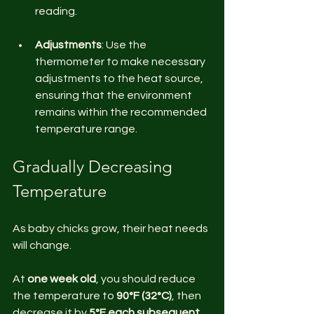
reading. 
Adjustments
: Use the 
thermometer to make necessary 
adjustments to the heat source, 
ensuring that the environment 
remains within the recommended 
temperature range.
Gradually Decreasing 
Temperature
As baby chicks grow, their heat needs 
will change. 
At 
one week old
, you should reduce 
the temperature to 
90°F (32°C)
, then 
decrease it by 
5°F each subsequent 