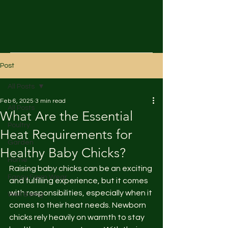
Post
All Posts
Feb 6, 2025
3 min read
All Posts
What Are the Essential
Poultry
Heat Requirements for
Garden
Healthy Baby Chicks?
Home
Raising baby chicks can be an exciting 
Fancy Farm Wear
and fulfilling experience, but it comes 
with responsibilities, especially when it 
Well Being
comes to their heat needs. Newborn 
chicks rely heavily on warmth to stay 