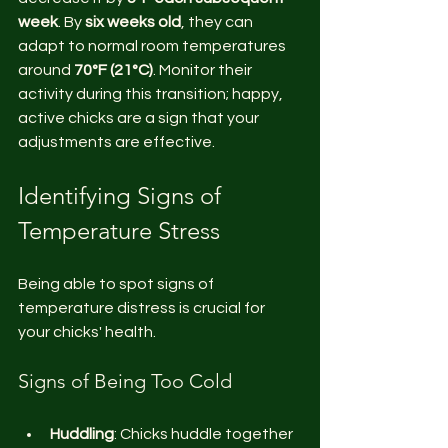
week
. By 
six weeks old
, they can 
adapt to normal room temperatures 
around 
70°F (21°C)
. Monitor their 
activity during this transition; happy, 
active chicks are a sign that your 
adjustments are effective.
Identifying Signs of 
Temperature Stress
Being able to spot signs of 
temperature distress is crucial for 
your chicks' health.
Signs of Being Too Cold
Huddling
: Chicks huddle together 