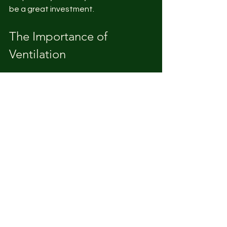
be a great investment.
The Importance of 
Ventilation
While maintaining warmth is crucial, 
proper ventilation is also key. 
Good airflow helps reduce moisture 
levels and prevents ammonia build-up 
in the brooder. This contributes to a 
healthier environment for the chicks.
Airflow Management
Ensure there is adequate airflow 
without causing direct drafts that 