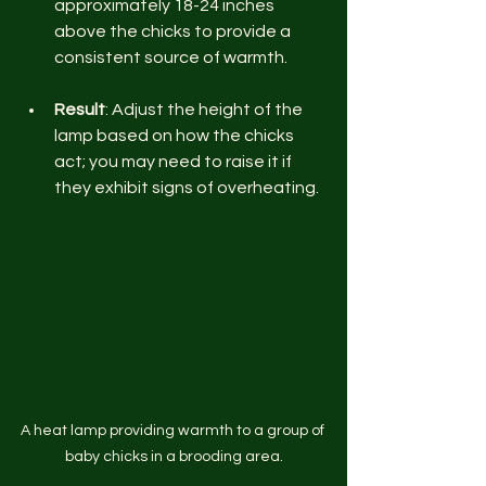
approximately 18-24 inches 
above the chicks to provide a 
consistent source of warmth. 
Result
: Adjust the height of the 
lamp based on how the chicks 
act; you may need to raise it if 
they exhibit signs of overheating.
A heat lamp providing warmth to a group of 
baby chicks in a brooding area.