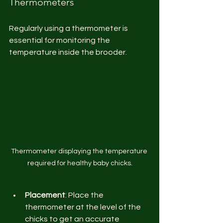
Thermometers
Regularly using a thermometer is 
essential for monitoring the 
temperature inside the brooder.
Thermometer displaying the temperature 
required for healthy baby chicks.
Placement
: Place the 
thermometer at the level of the 
chicks to get an accurate 