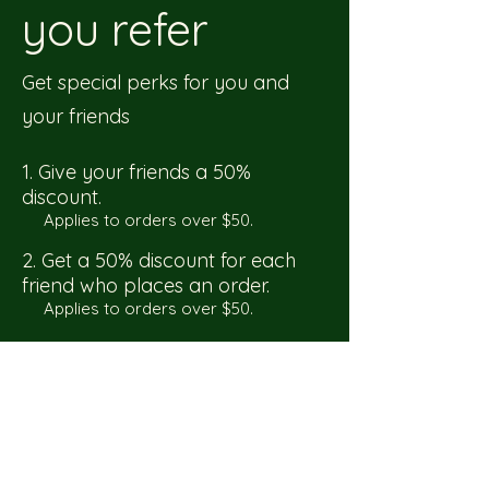
you refer
Get special perks for you and
your friends
Give your friends a 50%
discount.
Applies to orders over $50.
Get a 50% discount for each
friend who places an order.
Applies to orders over $50.
Log in to refer
Do Not Sell My Personal