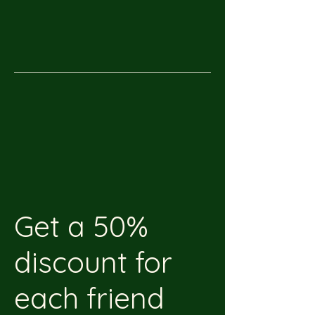
Get a 50%
discount for
each friend