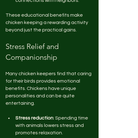
connections with neighbors.
These educational benefits make 
chicken keeping a rewarding activity 
beyond just the practical gains.
Stress Relief and 
Companionship
Many chicken keepers find that caring 
for their birds provides emotional 
benefits. Chickens have unique 
personalities and can be quite 
entertaining.
Stress reduction
: Spending time 
with animals lowers stress and 
promotes relaxation.