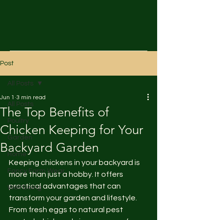
Post
All Posts
Jun 1
3 min read
All Posts
The Top Benefits of
Poultry
Chicken Keeping for Your
Garden
Backyard Garden
Home
Keeping chickens in your backyard is 
Fancy Farm Wear
more than just a hobby. It offers 
practical advantages that can 
Well Being
transform your garden and lifestyle. 
From fresh eggs to natural pest 