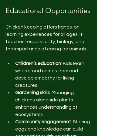
Educational Opportunities
Chicken keeping offers hands-on 
learning experiences for all ages. It 
teaches responsibility, biology, and 
the importance of caring for animals.
Children’s education
: Kids learn 
where food comes from and 
develop empathy for living 
creatures.
Gardening skills
: Managing 
chickens alongside plants 
enhances understanding of 
ecosystems.
Community engagement
: Sharing 
eggs and knowledge can build 