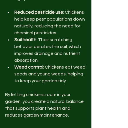
Reduced pesticide use
: Chickens 
help keep pest populations down 
naturally, reducing the need for 
chemical pesticides.
Soil health
: Their scratching 
behavior aerates the soil, which 
improves drainage and nutrient 
absorption.
Weed control
: Chickens eat weed 
seeds and young weeds, helping 
to keep your garden tidy.
By letting chickens roam in your 
garden, you create a natural balance 
that supports plant health and 
reduces garden maintenance.