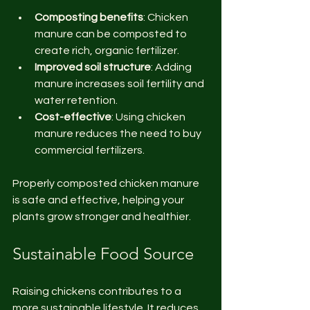
Composting benefits
: Chicken 
manure can be composted to 
create rich, organic fertilizer.
Improved soil structure
: Adding 
manure increases soil fertility and 
water retention.
Cost-effective
: Using chicken 
manure reduces the need to buy 
commercial fertilizers.
Properly composted chicken manure 
is safe and effective, helping your 
plants grow stronger and healthier.
Sustainable Food Source
Raising chickens contributes to a 
more sustainable lifestyle. It reduces 