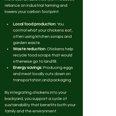
reliance on industrial farming and 
lowers your carbon footprint.
Local food production
: You 
control what your chickens eat, 
often using kitchen scraps and 
garden waste.
Waste reduction
: Chickens help 
recycle food scraps that would 
otherwise go to landfill.
Energy savings
: Producing eggs 
and meat locally cuts down on 
transportation and packaging.
By integrating chickens into your 
backyard, you support a cycle of 
sustainability that benefits both your 
family and the environment.