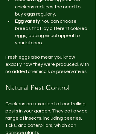
chickens reduces the need to 
buy eggs regularly.
Egg variety
: You can choose 
breeds that lay different colored 
eggs, adding visual appeal to 
your kitchen.
Fresh eggs also mean you know 
exactly how they were produced, with 
no added chemicals or preservatives.
Natural Pest Control
Chickens are excellent at controlling 
pests in your garden. They eat a wide 
range of insects, including beetles, 
ticks, and caterpillars, which can 
damage plants.