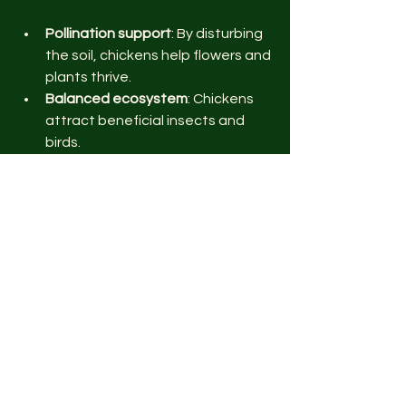
Pollination support
: By disturbing 
the soil, chickens help flowers and 
plants thrive.
Balanced ecosystem
: Chickens 
attract beneficial insects and 
birds.
Crop rotation aid
: Their manure 
enriches the soil for future 
planting cycles.
This diversity leads to a more resilient 
garden that can better withstand 
pests and weather changes.
Practical Tips for Starting 
Chicken Keeping