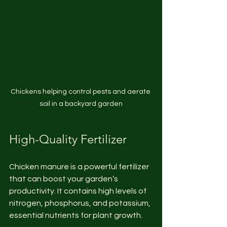
Chickens helping control pests and aerate 
soil in a backyard garden
High-Quality Fertilizer
Chicken manure is a powerful fertilizer 
that can boost your garden’s 
productivity. It contains high levels of 
nitrogen, phosphorus, and potassium, 
essential nutrients for plant growth.