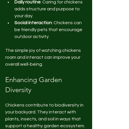
Daily routine
: Caring for chickens 
adds structure and purpose to 
your day.
Social interaction
: Chickens can 
be friendly pets that encourage 
outdoor activity.
The simple joy of watching chickens 
roam and interact can improve your 
overall well-being.
Enhancing Garden 
Diversity
Chickens contribute to biodiversity in 
your backyard. They interact with 
plants, insects, and soil in ways that 
support a healthy garden ecosystem.