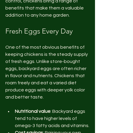
control, chickens bring a range of 
benefits that make them a valuable 
addition to any home garden.
Fresh Eggs Every Day
One of the most obvious benefits of 
keeping chickens is the steady supply 
of fresh eggs. Unlike store-bought 
eggs, backyard eggs are often richer 
in flavor and nutrients. Chickens that 
roam freely and eat a varied diet 
produce eggs with deeper yolk color 
and better taste.
Nutritional value
: Backyard eggs 
tend to have higher levels of 
omega-3 fatty acids and vitamins.
Cost savings
: Raising your own 