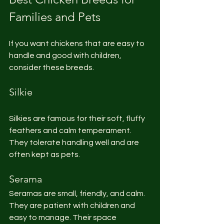
Families and Pets
If you want chickens that are easy to 
handle and good with children, 
consider these breeds.
Silkie
Silkies are famous for their soft, fluffy 
feathers and calm temperament. 
They tolerate handling well and are 
often kept as pets.
Serama
Seramas are small, friendly, and calm. 
They are patient with children and 
easy to manage. Their space 