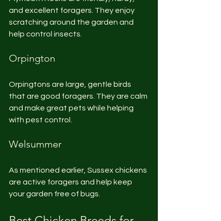
and excellent foragers. They enjoy 
scratching around the garden and 
help control insects.
Orpington
Orpingtons are large, gentle birds 
that are good foragers. They are calm 
and make great pets while helping 
with pest control.
Welsummer
As mentioned earlier, Sussex chickens 
are active foragers and help keep 
your garden free of bugs.
Best Chicken Breeds for 