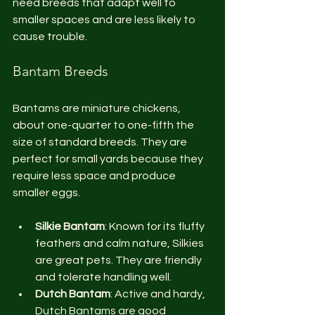
need breeds that adapt well to 
smaller spaces and are less likely to 
cause trouble.
Bantam Breeds
Bantams are miniature chickens, 
about one-quarter to one-fifth the 
size of standard breeds. They are 
perfect for small yards because they 
require less space and produce 
smaller eggs.
Silkie Bantam
: Known for its fluffy 
feathers and calm nature, Silkies 
are great pets. They are friendly 
and tolerate handling well.
Dutch Bantam
: Active and hardy, 
Dutch Bantams are good 