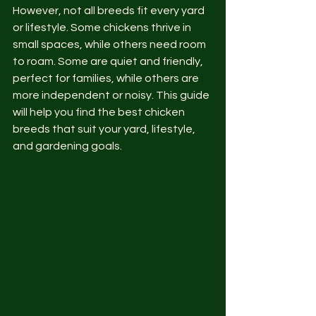
However, not all breeds fit every yard 
or lifestyle. Some chickens thrive in 
small spaces, while others need room 
to roam. Some are quiet and friendly, 
perfect for families, while others are 
more independent or noisy. This guide 
will help you find the best chicken 
breeds that suit your yard, lifestyle, 
and gardening goals.