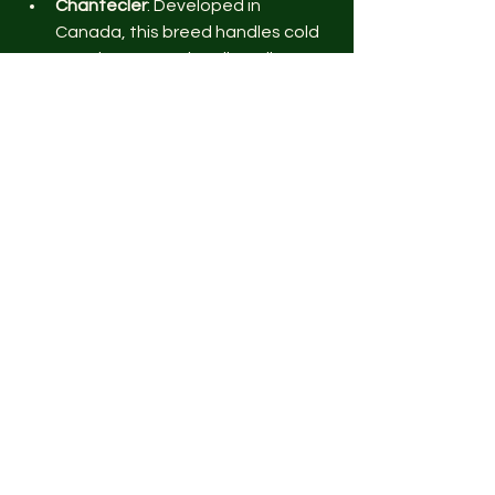
Chantecler
: Developed in 
Canada, this breed handles cold 
weather exceptionally well.
Australorp
: Their dense feathers 
provide good insulation.
Cochins
: Their thick plumage 
keeps them warm.
Hot Climates
Cuckoo Maran 
: Their light body 
and active nature help them stay 
cool.
Polish
: A hardy  breed that 
tolerates heat well.
Sultans
: Large white eggs and 
heat tolerance make them 
suitable for warm areas.