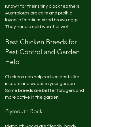
Known for their shiny black feathers, 
Australorps are calm and prolific 
layers of medium-sized brown eggs. 
They handle cold weather well.
Best Chicken Breeds for 
Pest Control and Garden 
Help
Chickens can help reduce pests like 
insects and weeds in your garden. 
Some breeds are better foragers and 
more active in the garden.
Plymouth Rock
Plymouth Rocks are friendly, hardy, 