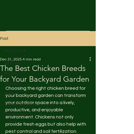
Post
All Posts
Dec 31, 2025
4 min read
All Posts
The Best Chicken Breeds
Poultry
for Your Backyard Garden
Garden
Choosing the right chicken breed for 
Home
your backyard garden can transform 
your outdoor space into a lively, 
Fancy Farm Wear
productive, and enjoyable 
Well Being
environment. Chickens not only 
provide fresh eggs but also help with 
pest control and soil fertilization. 