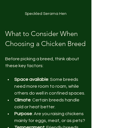
Speckled Serama Hen
What to Consider When 
Choosing a Chicken Breed
Before picking a breed, think about 
these key factors:
Space available
: Some breeds 
need more room to roam, while 
others do well in confined spaces.
Climate
: Certain breeds handle 
cold or heat better.
Purpose
: Are you raising chickens 
mainly for eggs, meat, or as pets?
Temperament
: Friendly breeds 