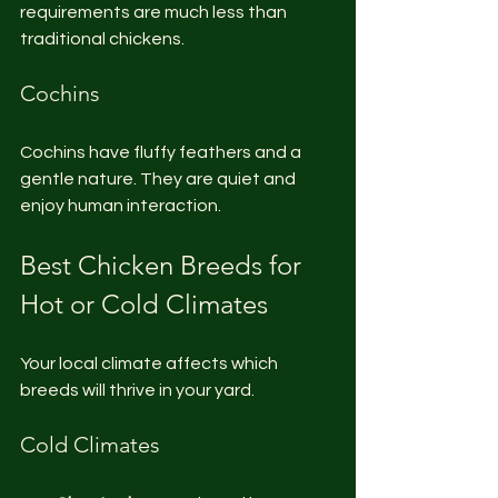
requirements are much less than 
traditional chickens.
Cochins
Cochins have fluffy feathers and a 
gentle nature. They are quiet and 
enjoy human interaction.
Best Chicken Breeds for 
Hot or Cold Climates
Your local climate affects which 
breeds will thrive in your yard.
Cold Climates