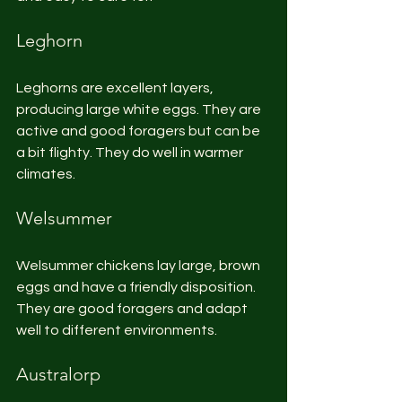
Leghorn
Leghorns are excellent layers, 
producing large white eggs. They are 
active and good foragers but can be 
a bit flighty. They do well in warmer 
climates.
Welsummer
Welsummer chickens lay large, brown 
eggs and have a friendly disposition. 
They are good foragers and adapt 
well to different environments.
Australorp