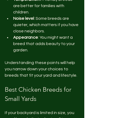
are better for families with 
children.
Noise level
: Some breeds are 
quieter, which matters if you have 
close neighbors.
Appearance
: You might want a 
breed that adds beauty to your 
garden.
Understanding these points will help 
you narrow down your choices to 
breeds that fit your yard and lifestyle.
Best Chicken Breeds for 
Small Yards
If your backyard is limited in size, you 