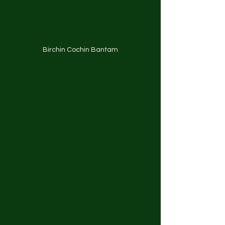
Birchin Cochin Bantam