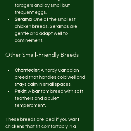
foragers and lay small but 
frequent eggs.
Serama
: One of the smallest 
chicken breeds, Seramas are 
gentle and adapt well to 
confinement.
Other Small-Friendly Breeds
Chantecler
: A hardy Canadian 
breed that handles cold well and 
stays calm in small spaces.
Pekin
: A bantam breed with soft 
feathers and a quiet 
temperament.
These breeds are ideal if you want 
chickens that fit comfortably in a 