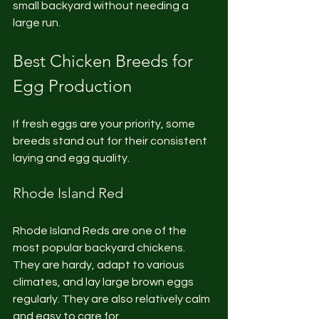
small backyard without needing a 
large run.
Best Chicken Breeds for 
Egg Production
If fresh eggs are your priority, some 
breeds stand out for their consistent 
laying and egg quality.
Rhode Island Red
Rhode Island Reds are one of the 
most popular backyard chickens. 
They are hardy, adapt to various 
climates, and lay large brown eggs 
regularly. They are also relatively calm 
and easy to care for.