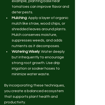
example, planting basil near 
tomatoes can improve flavor and 
deter pests.
Mulching
: Apply a layer of organic 
mulch like straw, wood chips, or 
shredded leaves around plants. 
Mulch conserves moisture, 
suppresses weeds, and adds 
nutrients as it decomposes.
Watering Wisely
: Water deeply 
but infrequently to encourage 
strong root growth. Use drip 
irrigation or soaker hoses to 
minimize water waste.
By incorporating these techniques, 
you create a balanced ecosystem 
that supports plant health and 
productivity.