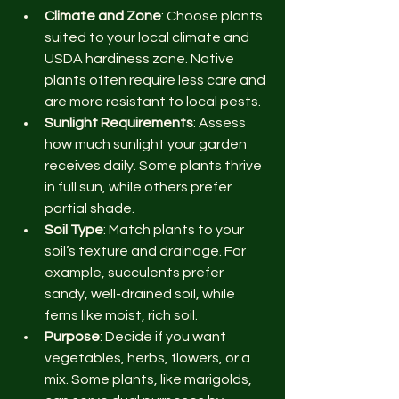
Climate and Zone
: Choose plants 
suited to your local climate and 
USDA hardiness zone. Native 
plants often require less care and 
are more resistant to local pests.
Sunlight Requirements
: Assess 
how much sunlight your garden 
receives daily. Some plants thrive 
in full sun, while others prefer 
partial shade.
Soil Type
: Match plants to your 
soil’s texture and drainage. For 
example, succulents prefer 
sandy, well-drained soil, while 
ferns like moist, rich soil.
Purpose
: Decide if you want 
vegetables, herbs, flowers, or a 
mix. Some plants, like marigolds, 