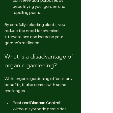
can serve dual purposes by 
beautifying your garden and 
repelling pests.
By carefully selecting plants, you 
reduce the need for chemical 
interventions and increase your 
garden’s resilience.
What is a disadvantage of 
organic gardening?
While organic gardening offers many 
benefits, it also comes with some 
challenges:
Pest and Disease Control
: 
Without synthetic pesticides, 