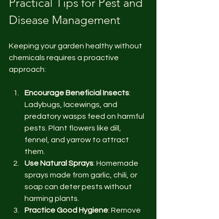
Practical Tips for Pest and 
Disease Management
Keeping your garden healthy without 
chemicals requires a proactive 
approach:
Encourage Beneficial Insects
: 
Ladybugs, lacewings, and 
predatory wasps feed on harmful 
pests. Plant flowers like dill, 
fennel, and yarrow to attract 
them.
Use Natural Sprays
: Homemade 
sprays made from garlic, chili, or 
soap can deter pests without 
harming plants.
Practice Good Hygiene
: Remove 