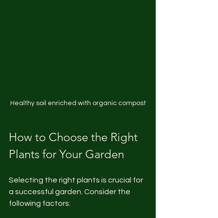
Healthy soil enriched with organic compost
How to Choose the Right 
Plants for Your Garden
Selecting the right plants is crucial for 
a successful garden. Consider the 
following factors: