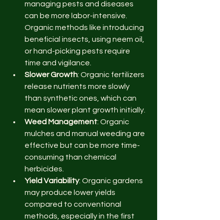
managing pests and diseases 
can be more labor-intensive. 
Organic methods like introducing 
beneficial insects, using neem oil, 
or hand-picking pests require 
time and vigilance.
Slower Growth
: Organic fertilizers 
release nutrients more slowly 
than synthetic ones, which can 
mean slower plant growth initially.
Weed Management
: Organic 
mulches and manual weeding are 
effective but can be more time-
consuming than chemical 
herbicides.
Yield Variability
: Organic gardens 
may produce lower yields 
compared to conventional 
methods, especially in the first 