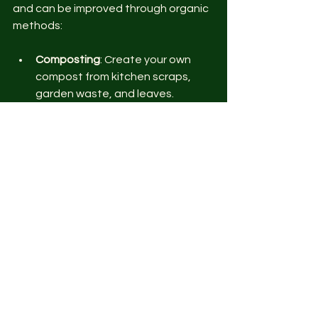
and can be improved through organic 
methods:
Composting
: Create your own 
compost from kitchen scraps, 
garden waste, and leaves. 
Compost adds essential 
nutrients and beneficial microbes 
to the soil.
Green Manures and Cover Crops
: 
Plant legumes like clover or vetch 
during off-seasons. These crops 
fix nitrogen in the soil and prevent 
erosion.
Crop Residue Management
: 
Leave plant residues on the soil 
surface to decompose and 
return nutrients.
Organic Fertilizers
: Use bone 