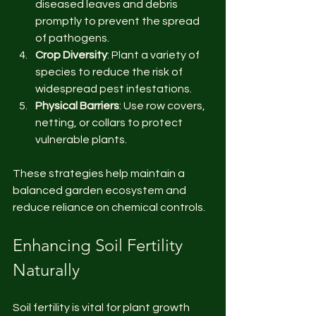
diseased leaves and debris 
promptly to prevent the spread 
of pathogens.
Crop Diversity
: Plant a variety of 
species to reduce the risk of 
widespread pest infestations.
Physical Barriers
: Use row covers, 
netting, or collars to protect 
vulnerable plants.
These strategies help maintain a 
balanced garden ecosystem and 
reduce reliance on chemical controls.
Enhancing Soil Fertility 
Naturally
Soil fertility is vital for plant growth 