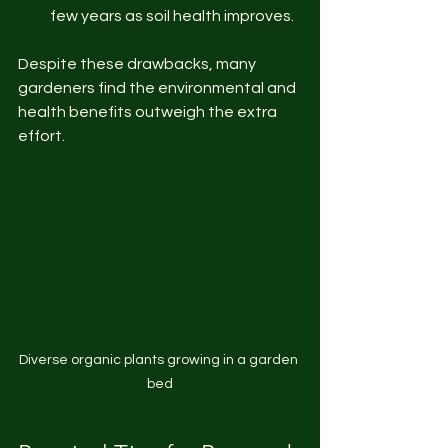
few years as soil health improves.
Despite these drawbacks, many 
gardeners find the environmental and 
health benefits outweigh the extra 
effort.
Diverse organic plants growing in a garden 
bed