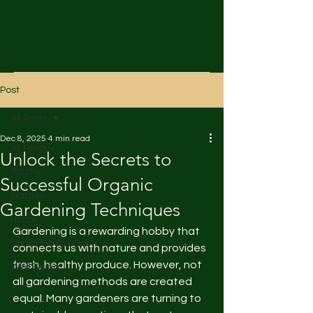
Post
All Posts
Dec 8, 2025
4 min read
All Posts
Unlock the Secrets to
Poultry
Successful Organic
Garden
Gardening Techniques
Home
Gardening is a rewarding hobby that 
Fancy Farm Wear
connects us with nature and provides 
fresh, healthy produce. However, not 
Well Being
all gardening methods are created 
equal. Many gardeners are turning to 