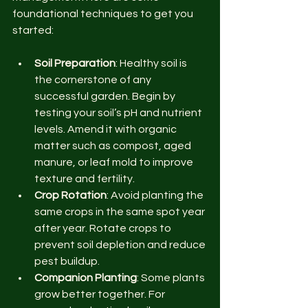
foundational techniques to get you 
started:
Soil Preparation
: Healthy soil is 
the cornerstone of any 
successful garden. Begin by 
testing your soil’s pH and nutrient 
levels. Amend it with organic 
matter such as compost, aged 
manure, or leaf mold to improve 
texture and fertility.
Crop Rotation
: Avoid planting the 
same crops in the same spot year 
after year. Rotate crops to 
prevent soil depletion and reduce 
pest buildup.
Companion Planting
: Some plants 
grow better together. For 