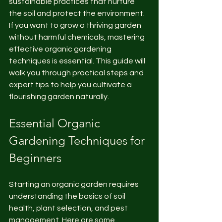
sustainable practices that nurture 
the soil and protect the environment. 
If you want to grow a thriving garden 
without harmful chemicals, mastering 
effective organic gardening 
techniques is essential. This guide will 
walk you through practical steps and 
expert tips to help you cultivate a 
flourishing garden naturally.
Essential Organic 
Gardening Techniques for 
Beginners
Starting an organic garden requires 
understanding the basics of soil 
health, plant selection, and pest 
management. Here are some 