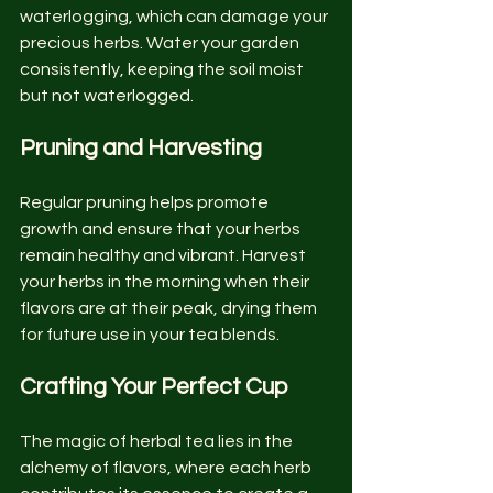
waterlogging, which can damage your 
precious herbs. Water your garden 
consistently, keeping the soil moist 
but not waterlogged.
Pruning and Harvesting
Regular pruning helps promote 
growth and ensure that your herbs 
remain healthy and vibrant. Harvest 
your herbs in the morning when their 
flavors are at their peak, drying them 
for future use in your tea blends.
Crafting Your Perfect Cup
The magic of herbal tea lies in the 
alchemy of flavors, where each herb 