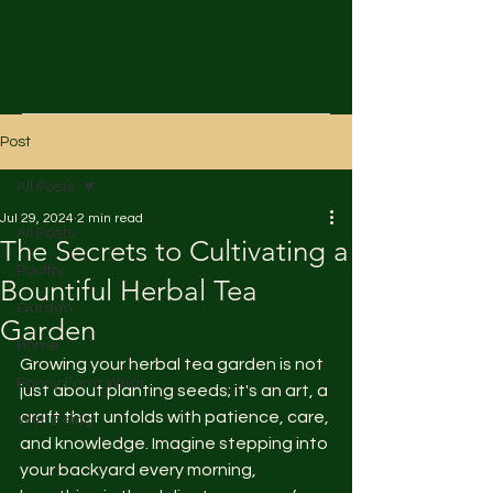
Post
All Posts
Jul 29, 2024
2 min read
All Posts
The Secrets to Cultivating a
Poultry
Bountiful Herbal Tea
Garden
Garden
Home
Growing your herbal tea garden is not 
Fancy Farm Wear
just about planting seeds; it's an art, a 
craft that unfolds with patience, care, 
Well Being
and knowledge. Imagine stepping into 
your backyard every morning, 