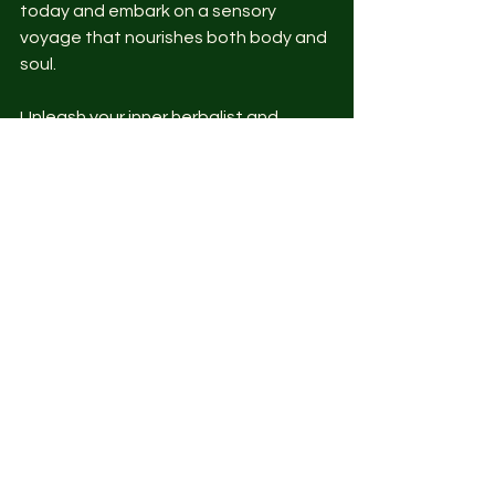
today and embark on a sensory 
voyage that nourishes both body and 
soul.
Unleash your inner herbalist and 
create a sanctuary of flavor and 
aroma in your own backyard. Happy 
gardening and happy sipping!
Remember, the secret to a bountiful 
herbal tea garden lies in your hands – 
nurture it with love, care, and a dash 
of passion.
So, as you embark on your herbal tea 
garden adventure, let nature be your 
guide and your teacup overflow with 
the essence of your very own herbal 
haven.