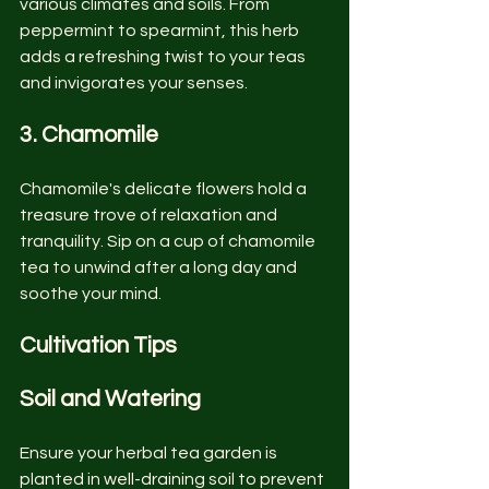
various climates and soils. From 
peppermint to spearmint, this herb 
adds a refreshing twist to your teas 
and invigorates your senses.
3. Chamomile
Chamomile's delicate flowers hold a 
treasure trove of relaxation and 
tranquility. Sip on a cup of chamomile 
tea to unwind after a long day and 
soothe your mind.
Cultivation Tips
Soil and Watering
Ensure your herbal tea garden is 
planted in well-draining soil to prevent 