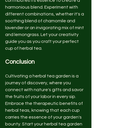
contributes its essence to create a 
harmonious blend. Experiment with 
different combinations, whether it's a 
soothing blend of chamomile and 
lavender or an invigorating mix of mint 
and lemongrass. Let your creativity 
guide you as you craft your perfect 
cup of herbal tea.
Conclusion
Cultivating a herbal tea garden is a 
journey of discovery, where you 
connect with nature's gifts and savor 
the fruits of your labor in every sip. 
Embrace the therapeutic benefits of 
herbal teas, knowing that each cup 
carries the essence of your garden's 
bounty. Start your herbal tea garden 