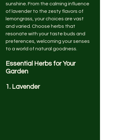
sunshine. From the calming influence 
of lavender to the zesty flavors of 
lemongrass, your choices are vast 
and varied. Choose herbs that 
resonate with your taste buds and 
preferences, welcoming your senses 
to a world of natural goodness.
Essential Herbs for Your 
Garden
1. Lavender