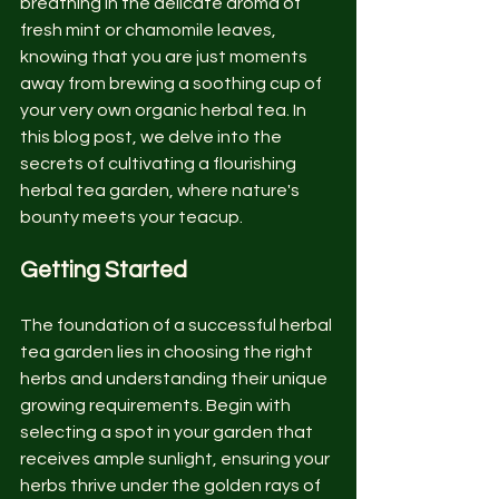
breathing in the delicate aroma of 
fresh mint or chamomile leaves, 
knowing that you are just moments 
away from brewing a soothing cup of 
your very own organic herbal tea. In 
this blog post, we delve into the 
secrets of cultivating a flourishing 
herbal tea garden, where nature's 
bounty meets your teacup.
Getting Started
The foundation of a successful herbal 
tea garden lies in choosing the right 
herbs and understanding their unique 
growing requirements. Begin with 
selecting a spot in your garden that 
receives ample sunlight, ensuring your 
herbs thrive under the golden rays of 