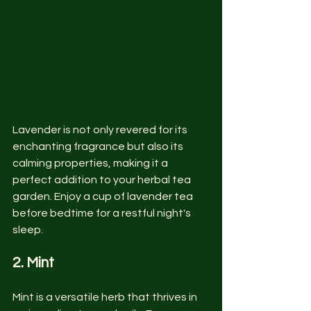
Lavender is not only revered for its 
enchanting fragrance but also its 
calming properties, making it a 
perfect addition to your herbal tea 
garden. Enjoy a cup of lavender tea 
before bedtime for a restful night's 
sleep.
2. Mint
Mint is a versatile herb that thrives in 