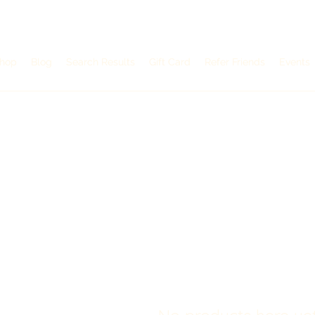
hop
hop
Blog
Blog
Search Results
Search Results
Gift Card
Gift Card
Refer Friends
Refer Friends
Events
Events