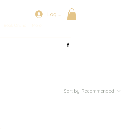
Log In
Book Online
Book Online
More
More
Sort by:
Recommended