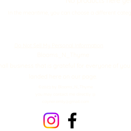
No products here yet.
In the meantime, you can choose a different categ
Do Not Sell My Personal Information
Blooms_N_Thyme
mall business that is grateful for everyone of you
landed here on our page.
©2023 by Blooms_N_Thyme
you may contact me directly @
coyner.emly@gmail.com