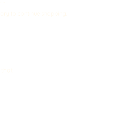
..
ory to continue shopping.
 that