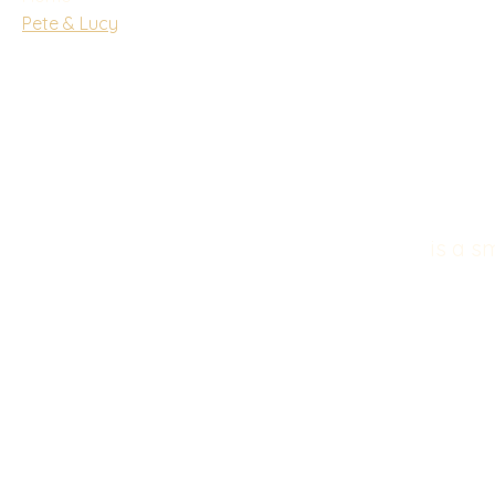
Pete & Lucy
is a s