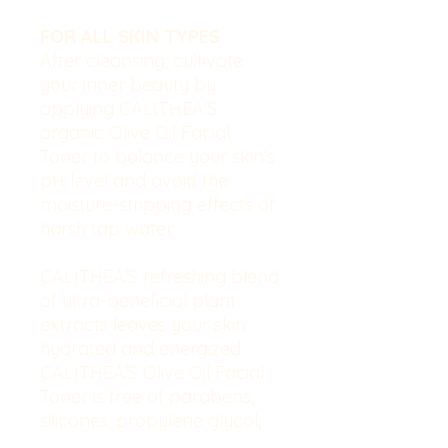
FOR ALL SKIN TYPES
After cleansing, cultivate
your inner beauty by
applying CALITHEA’S
organic Olive Oil Facial
Toner to balance your skin’s
pH level and avoid the
moisture-stripping effects of
harsh tap water.
CALITHEA’S refreshing blend
of ultra-beneficial plant
extracts leaves your skin
hydrated and energized.
CALITHEA’S Olive Oil Facial
Toner is free of parabens,
silicones, propylene glycol,
paraffin oil, allergens,