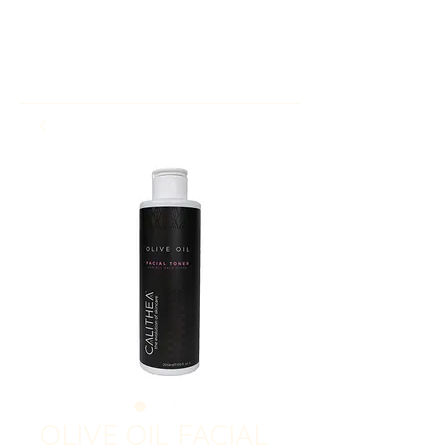
OLIVE OIL FACIAL