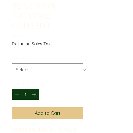
TONER 97%
NATURAL
CONTENT
Price
$14.50
Excluding Sales Tax
Options
*
Quantity
*
Add to Cart
OLIVE OIL FACIAL TONER