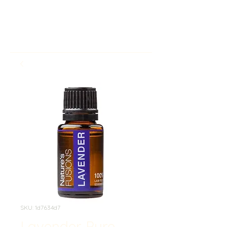
SKU: 1d7634d7
Lavender Pure