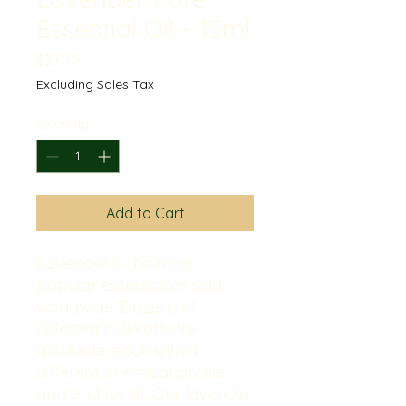
Essential Oil - 15ml
Price
$27.00
Excluding Sales Tax
Quantity
*
Add to Cart
Lavender is the most
popular essential oil sold
worldwide. Dozens of
different cultivars are
available, each with a
different chemical profile
and end result. Our lavender