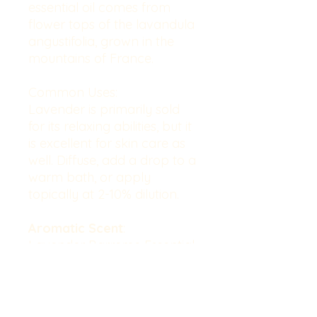
essential oil comes from
flower tops of the lavandula
angustifolia, grown in the
mountains of France.
Common Uses
:
Lavender is primarily sold
for its relaxing abilities, but it
is excellent for skin care as
well. Diffuse, add a drop to a
warm bath, or apply
topically at 2-10% dilution.
Aromatic
Scent
:
Lavender Barreme Essential
Oil has a superior well-
balanced aroma.
Cautions
: