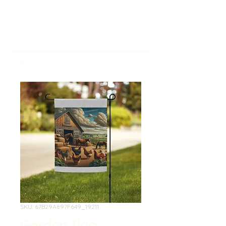
SKU: 67B29A897F649_19211
Garden flag