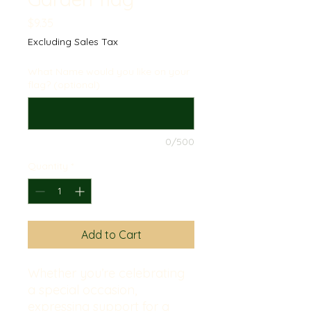
Price
$9.35
Excluding Sales Tax
What Name would you like on your
flag? (optional)
0/500
Quantity
*
Add to Cart
Whether you’re celebrating 
a special occasion, 
expressing support for a 