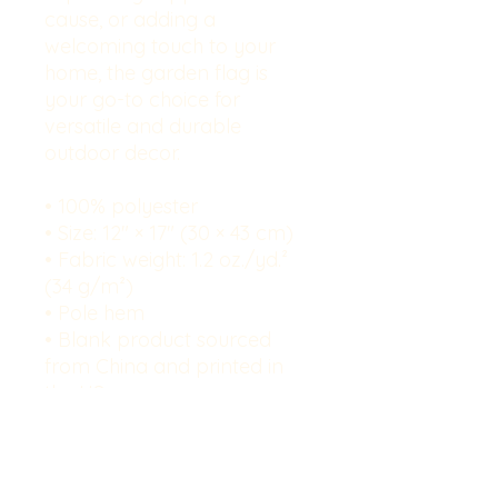
cause, or adding a 
welcoming touch to your 
home, the garden flag is 
your go-to choice for 
versatile and durable 
outdoor decor.
• 100% polyester
• Size: 12″ × 17″ (30 × 43 cm)
• Fabric weight: 1.2 oz./yd.² 
(34 g/m²)
• Pole hem
• Blank product sourced 
from China and printed in 
the US
Disclaimers: 
• Each garden flag may 