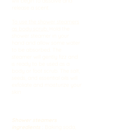
will begin to dissolve and
release a scent.
To use the shower steamers
as body scrub:
Hold the
shower steamer in your
hand and allow some water
to be absorbed. The
steamer will gently fizz and
is ready to be used as a
body or foot scrub. The salt,
seeds, and essential oils will
exfoliate and moisturize your
skin
Shower steamers
ingredients
:
Baking soda,