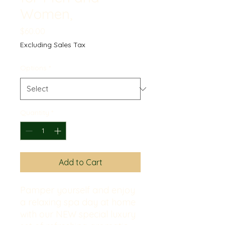
Women,
Price
$60.00
Excluding Sales Tax
Options
*
Quantity
*
Add to Cart
Pamper yourself and enjoy
a relaxing spa day at home
with our NEW special luxury