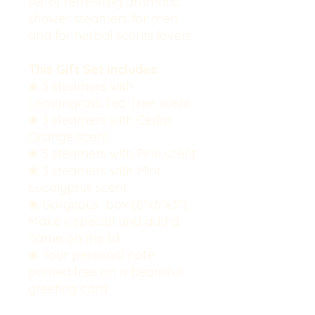
set of refreshing aromatic
shower steamers for men
and for herbal scents lovers.
This Gift Set Includes:
❀ 3 steamers with
Lemongrass Tea Tree scent
❀ 3 steamers with Cedar
Orange scent
❀ 3 steamers with Pine scent
❀ 3 steamers with Mint
Eucalyptus scent
❀ Gorgeous box (8''x6''x3'').
Make it special and add a
name on the lid
❀ Your personal note
printed free on a beautiful
greeting card