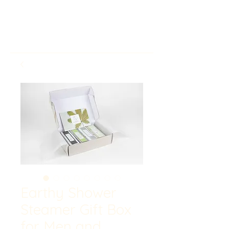
Earthy Shower
Steamer Gift Box
for Men and