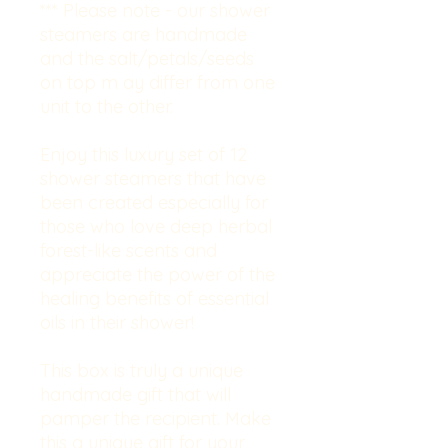
*** Please note - our shower
steamers are handmade
and the salt/petals/seeds
on top m
ay differ from one
unit to the other.
Enjoy this luxury set of 12
shower steamers that have
been created especially for
those who love deep herbal
forest-like scents and
appreciate the power of the
healing benefits of essential
oils in their shower!
This box is truly a unique
handmade gift that will
pamper the recipient. Make
this a unique gift for your