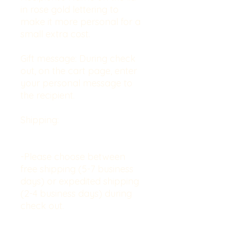
in rose gold lettering to
make it more personal for a
small extra cost.
Gift message:
During check
out, on the cart page, enter
your personal message to
the recipient.
Shipping:
-Please choose between
free shipping (5-7 business
days) or expedited shipping
(2-4 business days) during
check out.