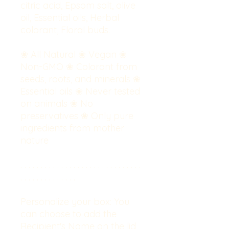
citric acid, Epsom salt, olive
oil, Essential oils, Herbal
colorant, Floral buds.
❀ All Natural ❀ Vegan ❀
Non-GMO ❀ Colorant from
seeds, roots, and minerals ❀
Essential oils ❀ Never tested
on animals ❀ No
preservatives ❀ Only pure
ingredients from mother
nature
. . . . . . . . . . . . . . . . . . . . . . . . . . . . . .
. . . . . . . . . . . . . .
Personalize your box:
You
can choose to add the
Recipient's Name on the lid