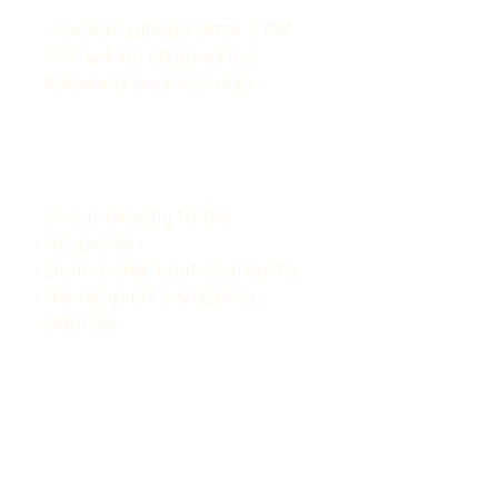
- Orders placed after 5 PM
PST will be shipped the
following business day.
Ship it directly to the
recipients:
During checkout change to
the recipient’s shipping
address.
. . . . . . . . . . . . . . . . . . . . . . . . . . . . . .
. . . . . . . . . . . . . .