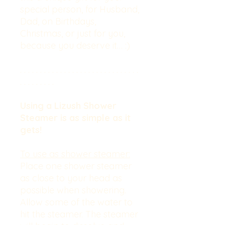
special person, for Husband,
Dad, on Birthdays,
Christmas, or just for you,
because you deserve it… :)
. . . . . . . . . . . . . . . . . . . . . . . . . . . . . .
. . . . . . . . .
Using a Lizush Shower
Steamer is as simple as it
gets!
To use as shower steamer:
Place one shower steamer
as close to your head as
possible when showering.
Allow some of the water to
hit the steamer. The steamer