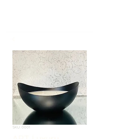
SKU: 0001
ART Luxury