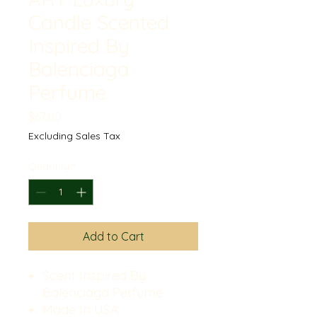
Candle Scented
Inspired By
Balenciaga
Perfume
Price
$67.00
Excluding Sales Tax
Quantity
*
Add to Cart
Scent Inspired By
Balenciaga Perfume
Made In USA