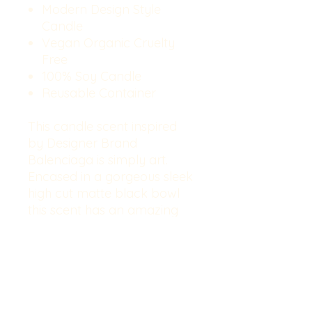
Modern Design Style
Candle
Vegan Organic Cruelty
Free
100% Soy Candle
Reusable Container
This candle scent inspired
by Designer Brand
Balenciaga is simply art.
Encased in a gorgeous sleek
high cut matte black bowl
this scent has an amazing
hot and cold throw. Makes a
wonderful centerpiece in
your home. Key notes:
Bergamot, Violet, Carnation,
Pepper, Patchouli, Violet leaf,
Labdanum, Vetiver,