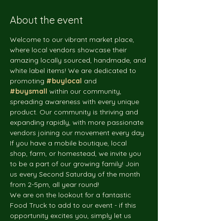
About the event
Welcome to our vibrant market place, 
where local vendors showcase their 
amazing locally sourced, handmade, and 
white label items! We are dedicated to 
promoting 
#buylocal
 and 
#buysmall
 within our community, 
spreading awareness with every unique 
product. Our community is thriving and 
expanding rapidly, with more passionate 
vendors joining our movement every day. 
If you have a mobile boutique, local 
shop, farm, or homestead, we invite you 
to be a part of our growing family! Join 
us every Second Saturday of the month 
from 2-5pm, all year round!
We are on the lookout for a fantastic 
Food Truck to add to our event - if this 
opportunity excites you, simply let us 