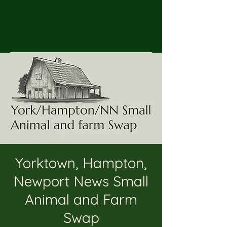
Yorktown, Hampton,
Newport News Small
Animal and Farm
Swap