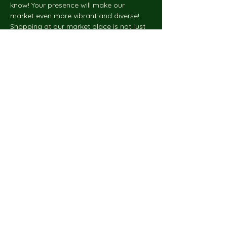
know! Your presence will make our 
market even more vibrant and diverse!
Shopping at our market place is not just 
about buying, it's about supporting your 
community and local businesses. Get 
ready for the upcoming holiday season 
by shopping local and…
Show More
Share this event
Do Not Sell My Personal