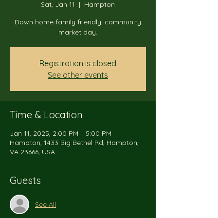
Sat, Jan 11
  |  
Hampton
Down home family friendly, community
market day.
Registration is closed
See other events
Time & Location
Jan 11, 2025, 2:00 PM – 5:00 PM
Hampton, 1433 Big Bethel Rd, Hampton,
VA 23666, USA
Guests
See All