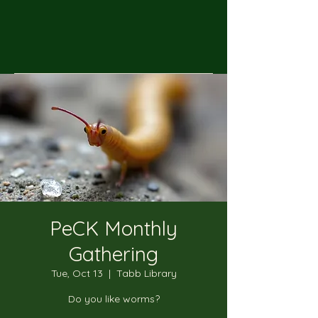
PeCK Monthly
Gathering
Tue, Oct 13
  |  
Tabb Library
Do you like worms?