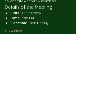
collaborate with fellow members.
Details of the Meeting
Date:
 April 14,2026
Time:
 6:00 PM
Location:
 Tabb Library
Show More
Share this event
Do Not Sell My Personal
Blooms_N_Thyme
Information
is a small business that is grateful