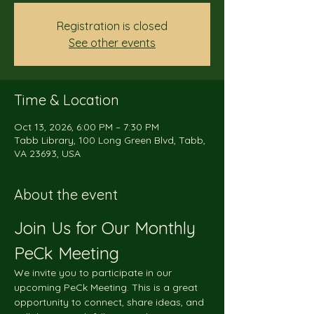
Registration is closed
See other events
Time & Location
Oct 13, 2026, 6:00 PM – 7:30 PM
Tabb Library, 100 Long Green Blvd, Tabb,
VA 23693, USA
About the event
Join Us for Our Monthly 
PeCk Meeting
We invite you to participate in our 
upcoming PeCk Meeting. This is a great 
opportunity to connect, share ideas, and 