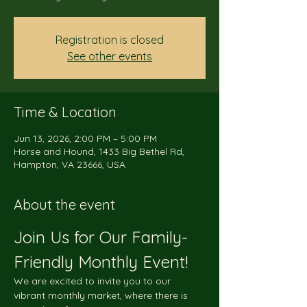
Registration is closed
See other events
Time & Location
Jun 13, 2026, 2:00 PM – 5:00 PM
Horse and Hound, 1433 Big Bethel Rd,
Hampton, VA 23666, USA
About the event
Join Us for Our Family-
Friendly Monthly Event!
We are excited to invite you to our 
vibrant monthly market, where there is 