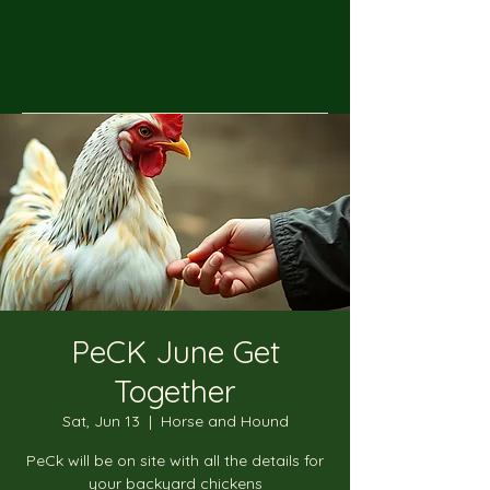
PeCK June Get
Together
Sat, Jun 13
  |  
Horse and Hound
PeCk will be on site with all the details for
your backyard chickens