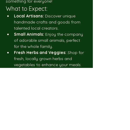
something for everyone!
What to Expect:
Local Artisans:
 Discover unique 
handmade crafts and goods from 
talented local creators.
Small Animals:
 Enjoy the company 
of adorable small animals, perfect 
for the whole family.
Fresh Herbs and Veggies:
 Shop for 
fresh, locally grown herbs and 
vegetables to enhance your meals.
Show More
Share this event