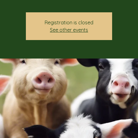
Registration is closed
See other events