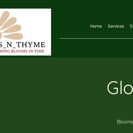
Home
Home
Services
Services
S
S
Gl
Blooms