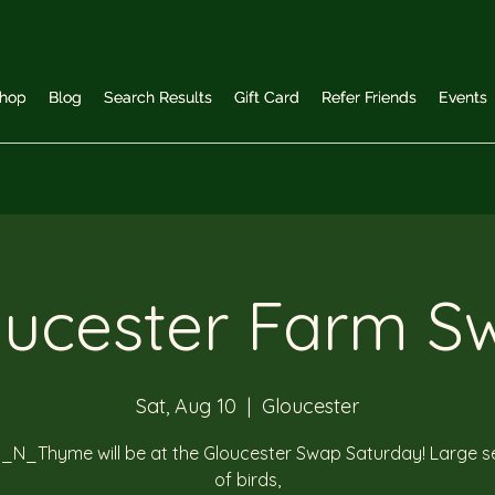
hop
hop
Blog
Blog
Search Results
Search Results
Gift Card
Gift Card
Refer Friends
Refer Friends
Events
Events
oucester Farm S
Sat, Aug 10
  |  
Gloucester
_N_Thyme will be at the Gloucester Swap Saturday! Large se
of birds,