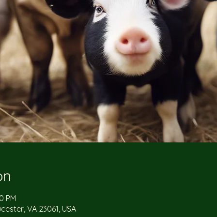
on
00 PM
ucester, VA 23061, USA