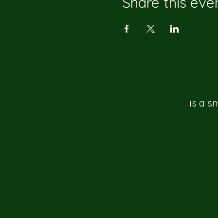
Share this eve
is a s