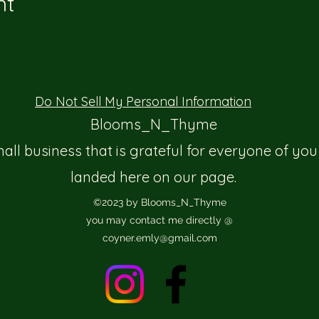
nt
Do Not Sell My Personal Information
Blooms_N_Thyme
mall business that is grateful for everyone of you
landed here on our page.
©2023 by Blooms_N_Thyme
you may contact me directly @
coyner.emly@gmail.com