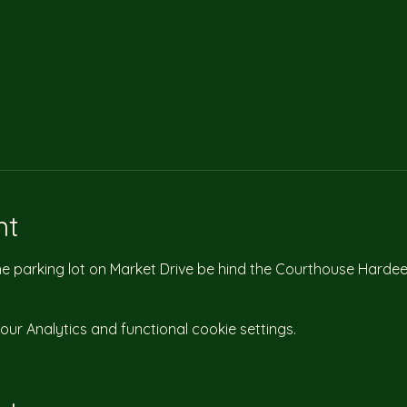
nt
the parking lot on Market Drive be hind the Courthouse Hardee
r Analytics and functional cookie settings.