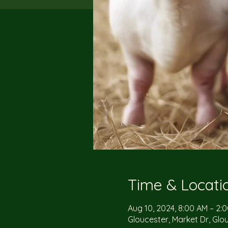
Time & Locati
Aug 10, 2024, 8:00 AM – 2:
Gloucester, Market Dr, Glo