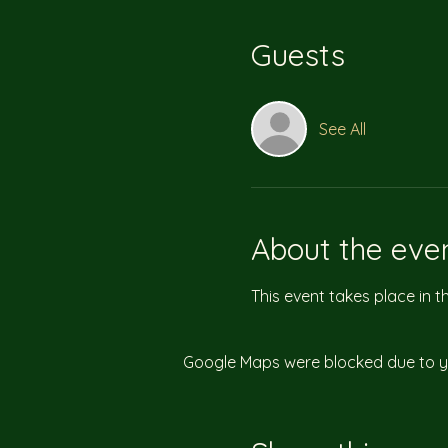
Guests
See All
About the eve
This event takes place in 
Google Maps were blocked due to you